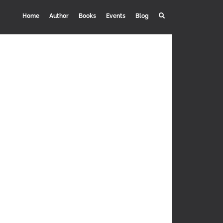
Home
Author
Books
Events
Blog