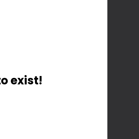
o exist!