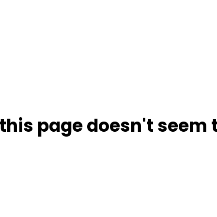
this page doesn't seem t