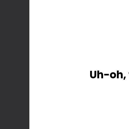
Uh-oh, 