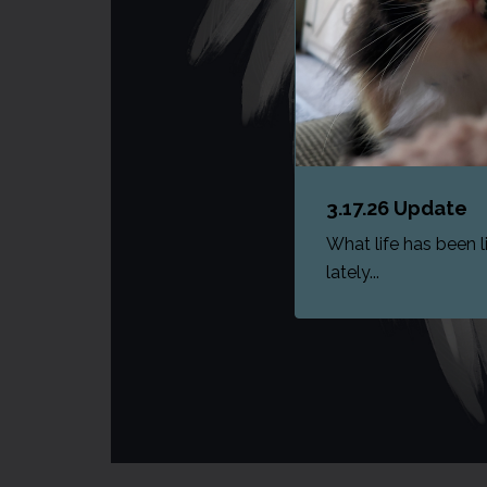
3.17.26 Update
What life has been l
lately...