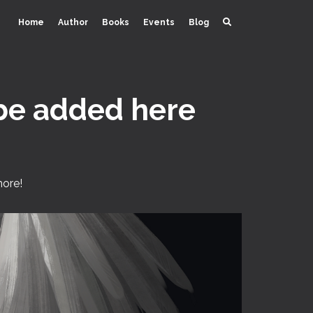
Home
Author
Books
Events
Blog
 be added here
more!