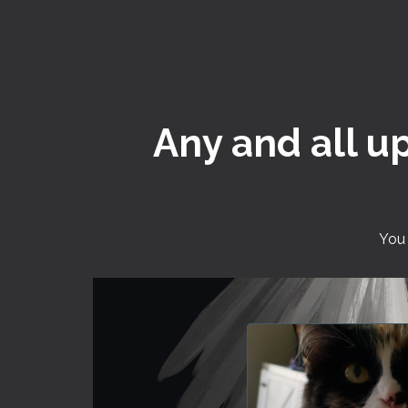
Any and all u
You 