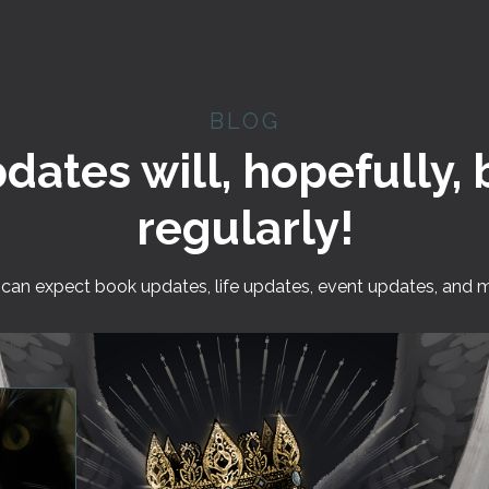
BLOG
pdates will, hopefully,
regularly!
can expect book updates, life updates, event updates, and 