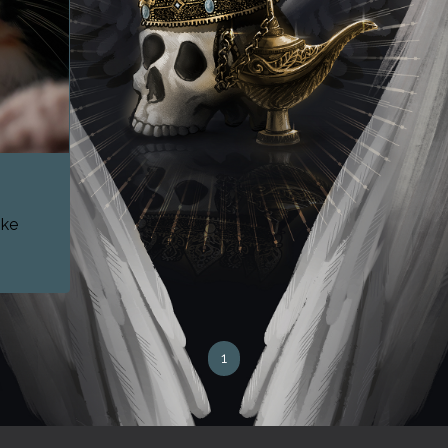
ike
1